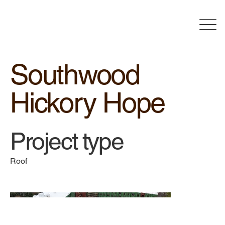
Southwood
Hickory Hope
Project type
Roof