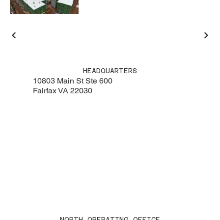
HEADQUARTERS
10803 Main St Ste 600
Fairfax VA 22030
NORTH OPERATING OFFICE