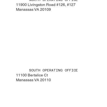
11900 Livingston Road #126, #127
Manassas VA 20109
SOUTH OPERATING OFFICE
11100 Bertalice Ct
Manassas VA 20110