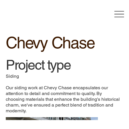
Chevy Chase
Project type
Siding
Our siding work at Chevy Chase encapsulates our
attention to detail and commitment to quality. By
choosing materials that enhance the building's historical
charm, we've ensured a perfect blend of tradition and
modernity.