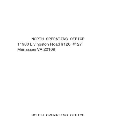
NORTH OPERATING OFFICE
11900 Livingston Road #126, #127
Manassas VA 20109
SOUTH OPERATING OFFICE