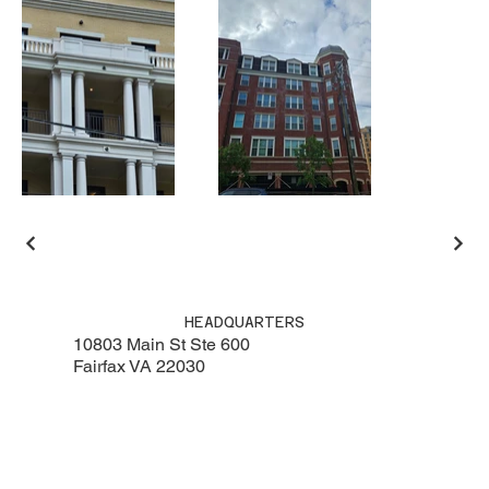
HEADQUARTERS
10803 Main St Ste 600
Fairfax VA 22030